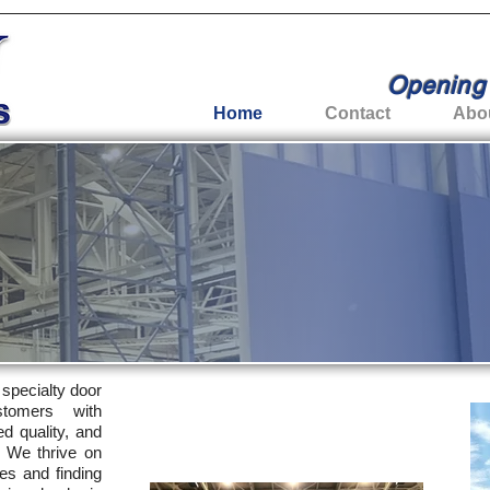
Opening 
Home
Contact
Abo
e specialty door
tomers with
ed quality, and
. We thrive on
es and finding