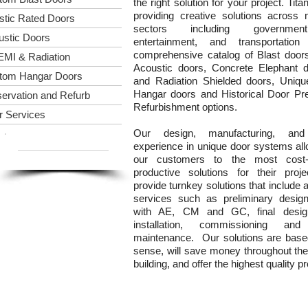
the right solution for your project. Tita
providing creative solutions across
istic Rated Doors
sectors including governmen
ustic Doors
entertainment, and transportatio
comprehensive catalog of Blast door
EMI & Radiation
Acoustic doors, Concrete Elephant 
tom Hangar Doors
and Radiation Shielded doors, Uniq
Hangar doors and Historical Door Pr
ervation and Refurb
Refurbishment options.
r Services
Our design, manufacturing, and 
E-Mail Us!
experience in unique door systems all
(973) 760-7138
our customers to the most cost-e
productive solutions for their pro
provide turnkey solutions that include 
services such as preliminary design
with AE, CM and GC, final design,
installation, commissioning and 
maintenance. Our solutions are ba
sense, will save money throughout the 
building, and offer the highest quality p