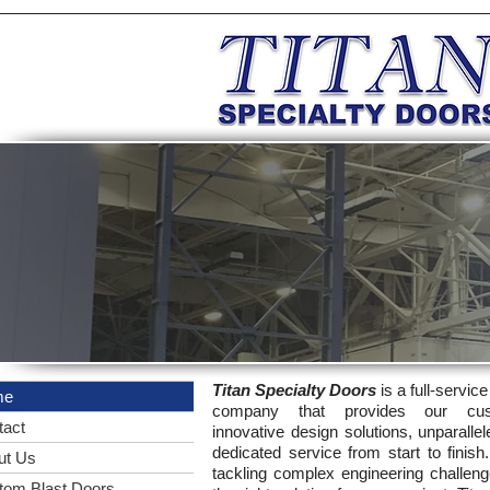
Titan Specialty Doors
is a full-servic
me
company that provides our cus
tact
innovative design solutions, unparallel
dedicated service from start to finish
ut Us
tackling complex engineering challeng
tom Blast Doors