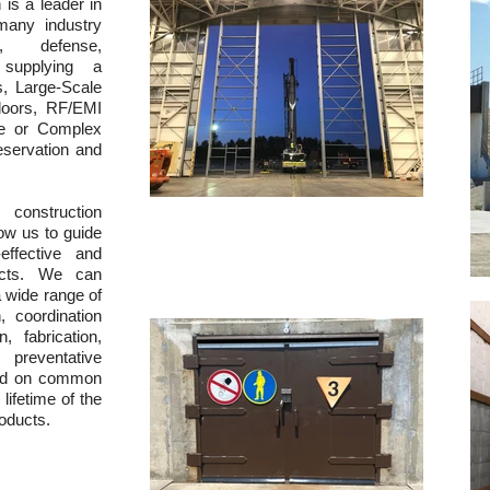
n is a leader in
 many industry
t, defense,
n supplying a
s, Large-Scale
doors, RF/EMI
ue or Complex
eservation and
construction
ow us to guide
ffective and
jects. We can
a wide range of
, coordination
 fabrication,
preventative
sed on common
lifetime of the
roducts.