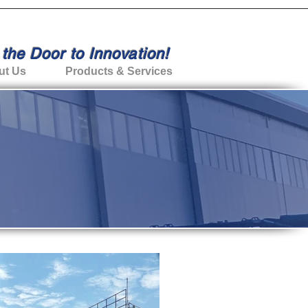
the Door to Innovation!
ut Us
Products & Services