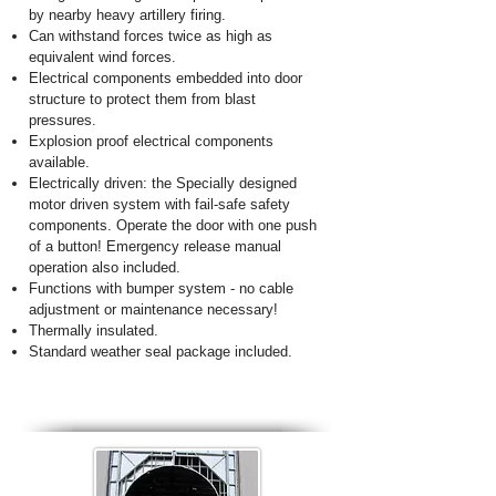
by nearby heavy artillery firing.
Can withstand forces twice as high as
equivalent wind forces.
Electrical components embedded into door
structure to protect them from blast
pressures.
Explosion proof electrical components
available.
Electrically driven: the Specially designed
motor driven system with fail-safe safety
components. Operate the door with one push
of a button! Emergency release manual
operation also included.
Functions with bumper system - no cable
adjustment or maintenance necessary!
Thermally insulated.
Standard weather seal package included.