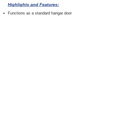
Highlights and Features:
Functions as a standard hangar door
Thermally insulated.
Standard weather seal package included.
Can be designed for single or multiple
fuselage body profiles
Incorporates the same fail-safe electric safety
devices as standard hangar doors.
Retrofit and custom new build options are
available.
Designed with horizontal and vertical
movement to ensure aircraft fits securely at
multiple positions