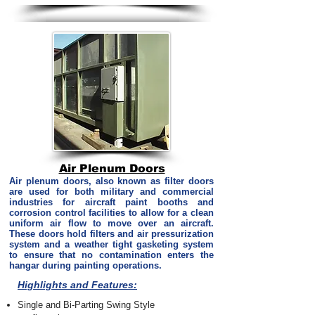
Air Plenum Doors
Air plenum doors, also known as filter doors
are used for both military and commercial
industries for aircraft paint booths and
corrosion control facilities to allow for a clean
uniform air flow to move over an aircraft.
These doors hold filters and air pressurization
system and a weather tight gasketing system
to ensure that no contamination enters the
hangar during painting operations.
Highlights and Features:
Single and Bi-Parting Swing Style