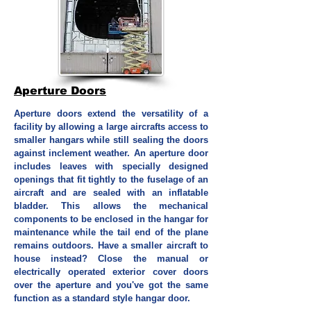
Aperture Doors
Aperture doors extend the versatility of a
facility by allowing a large aircrafts access to
smaller hangars while still sealing the doors
against inclement weather. An aperture door
includes leaves with specially designed
openings that fit tightly to the fuselage of an
aircraft and are sealed with an inflatable
bladder. This allows the mechanical
components to be enclosed in the hangar for
maintenance while the tail end of the plane
remains outdoors. Have a smaller aircraft to
house instead? Close the manual or
electrically operated exterior cover doors
over the aperture and you've got the same
function as a standard style hangar door.