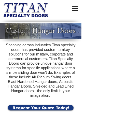
Custom Hangar Doors
Spanning across industries Titan specialty
doors has provided custom turnkey
solutions for our military, corporate and
commercial customers. Titan Specialty
Doors can provide unique hangar door
systems for specific applications where a
simple sliding door won't do. Examples of
these include Air Plenum Swing doors,
Blast Hardened Hangar doors, Acoustic
Hangar Doors, Shielded and Lead Lined
Hangar doors - the only limit is your
imagination.
Request Your Quote Today!