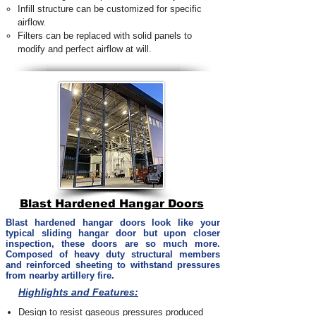
Infill structure can be customized for specific
airflow.
Filters can be replaced with solid panels to
modify and perfect airflow at will.
Blast Hardened Hangar Doors
Blast hardened hangar doors look like your
typical sliding hangar door but upon closer
inspection, these doors are so much more.
Composed of heavy duty structural members
and reinforced sheeting to withstand pressures
from nearby artillery fire.
Highlights and Features:
Design to resist gaseous pressures produced