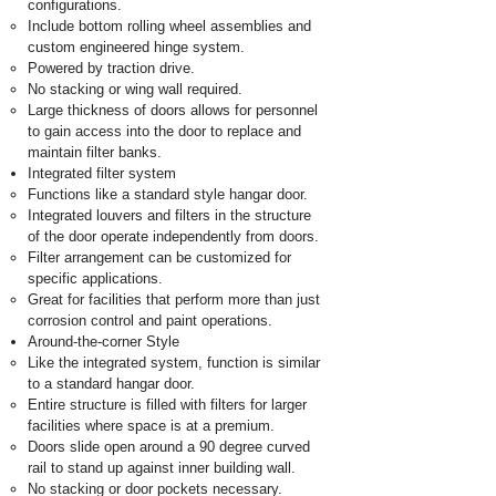
configurations.
Include bottom rolling wheel assemblies and
custom engineered hinge system.
Powered by traction drive.
No stacking or wing wall required.
Large thickness of doors allows for personnel
to gain access into the door to replace and
maintain filter banks.
Integrated filter system
Functions like a standard style hangar door.
Integrated louvers and filters in the structure
of the door operate independently from doors.
Filter arrangement can be customized for
specific applications.
Great for facilities that perform more than just
corrosion control and paint operations.
Around-the-corner Style
Like the integrated system, function is similar
to a standard hangar door.
Entire structure is filled with filters for larger
facilities where space is at a premium.
Doors slide open around a 90 degree curved
rail to stand up against inner building wall.
No stacking or door pockets necessary.